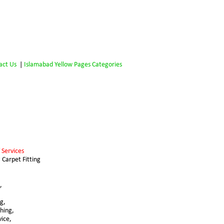
act Us
 | 
Islamabad Yellow Pages Categories
 Services 
 Carpet Fitting 
,
g, 
hing,
vice,