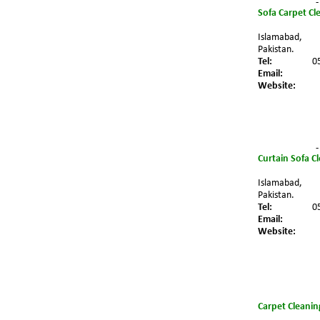
-
Sofa Carpet Cl
Islamabad,
Pakistan.
Tel:
0
Email:
Website:
-
Curtain Sofa C
Islamabad,
Pakistan.
Tel:
0
Email:
Website:
Carpet Cleanin