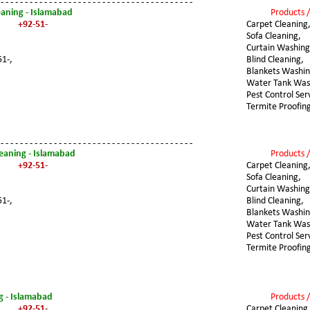
 - - - - - - - - - - - - - - - - - - - - - - - - - - - - - - - - - - - - - - - -
eaning - Islamabad
Products /
+92-51-
Carpet Cleaning
Sofa Cleaning,
Curtain Washing
51-,
Blind Cleaning,
Blankets Washin
Water Tank Was
Pest Control Ser
Termite Proofin
 - - - - - - - - - - - - - - - - - - - - - - - - - - - - - - - - - - - - - - - -
leaning - Islamabad
Products /
+92-51-
Carpet Cleaning
Sofa Cleaning,
Curtain Washing
51-,
Blind Cleaning,
Blankets Washin
Water Tank Was
Pest Control Ser
Termite Proofin
g - Islamabad
Products /
+92-51-
Carpet Cleaning