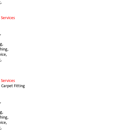
g,
 Services 
,
,
g, 
hing,
vice,
g,
 Services 
 Carpet Fitting 
,
g, 
hing,
vice,
g,