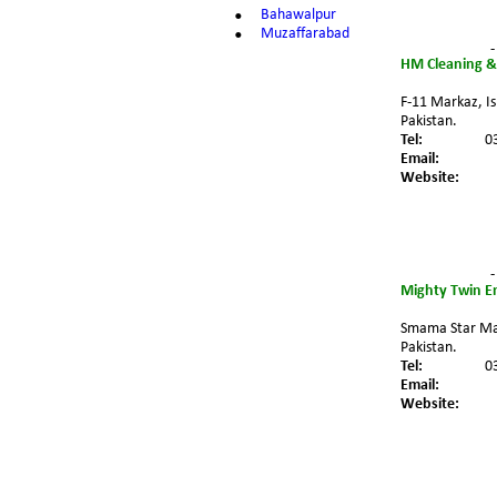
•
Bahawalpur
•
Muzaffarabad
-
HM Cleaning &
F-11 Markaz, I
Pakistan.
Tel:
0
Email:
Website:
-
Mighty Twin En
Smama Star Mal
Pakistan.
Tel:
0
Email:
Website: