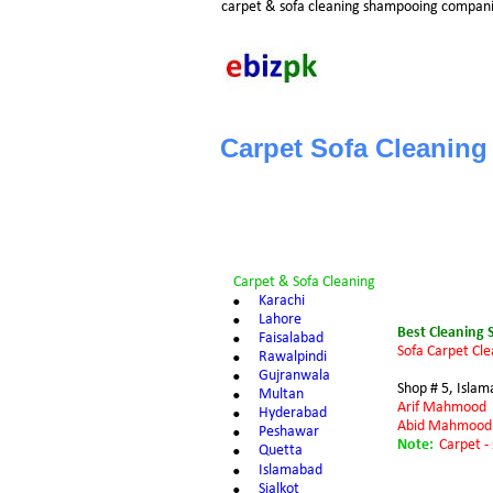
carpet & sofa cleaning shampooing compani
Carpet Sofa Cleaning
Carpet & Sofa Cleaning
•
Karachi
•
L
ahore
Best Cleaning 
•
Faisalabad
Sofa Carpet Cle
•
Rawalpindi
•
Gujranwala
Shop # 5, Isla
•
Multan
Arif Mahmood
•
Hyderabad
Abid Mahmood
•
Peshawar
Note:
Carpet -
•
Quetta
•
Islamabad
•
Sialkot