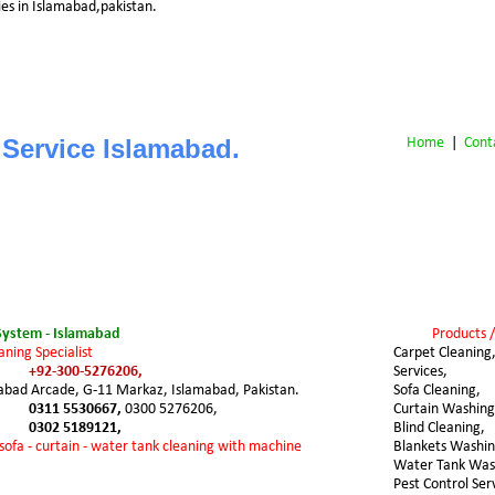
es in Islamabad,pakistan.
 Service Islamabad.
Home
 |  
Cont
System - Islamabad
Products /
aning Specialist
Carpet Cleaning,
+92-300-5276206,
Services,
mabad Arcade, G-11 Markaz, Islamabad, Pakistan.
Sofa Cleaning,
0311 5530667, 
0300 5276206,
Curtain Washing
0302 5189121,
Blind Cleaning,
 sofa - curtain - water tank cleaning with machine
Blankets Washin
Water Tank Was
Pest Control Ser