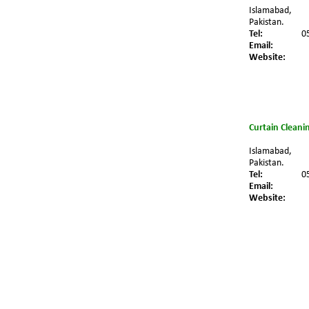
Islamabad,
Pakistan.
Tel:
0
Email:
Website:
Curtain Cleani
Islamabad,
Pakistan.
Tel:
0
Email:
Website: