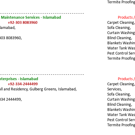
Termite Proofin
 - - - - - - - - - - - - - - - - - - - - - - - - - - - - - - - - - - - - - - - -
 Maintenance Services - Islamabad
Products /
+92-303 8083960
Carpet Cleaning
slamabad,
Sofa Cleaning,
Curtain Washing
303 8083960,
Blind Cleaning,
Blankets Washin
Water Tank Was
Pest Control Ser
Termite Proofin
 - - - - - - - - - - - - - - - - - - - - - - - - - - - - - - - - - - - - - - - -
terprises - Islamabad
Products /
+92-334-2444499
Carpet Cleaning,
l and Residency, Gulberg Greens, Islamabad,
Services,
Sofa Cleaning,
334 2444499,
Curtain Washing
Blind Cleaning,
Blankets Washin
Water Tank Was
Pest Control Ser
Termite Proofin