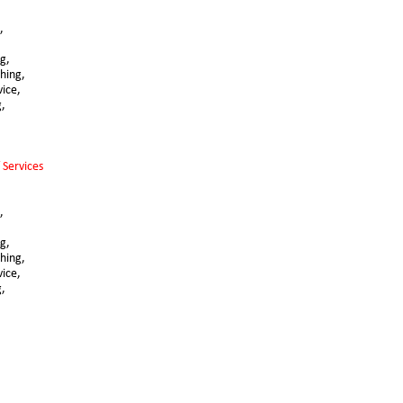
,
g, 
hing,
vice,
g,
 Services 
,
,
g, 
hing,
vice,
g,