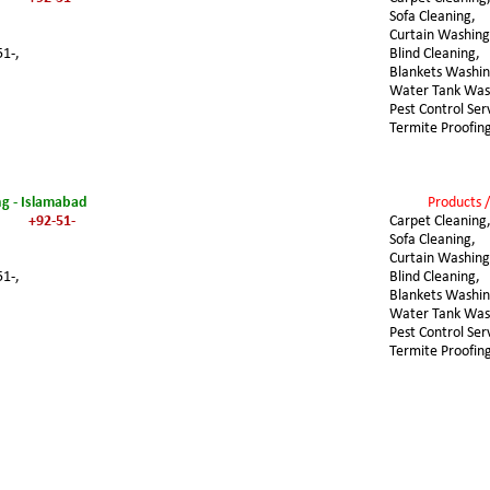
Sofa Cleaning,
Curtain Washing
51-,
Blind Cleaning,
Blankets Washin
Water Tank Was
Pest Control Ser
Termite Proofin
ng - Islamabad
Products /
+92-51-
Carpet Cleaning
Sofa Cleaning,
Curtain Washing
51-,
Blind Cleaning,
Blankets Washin
Water Tank Was
Pest Control Ser
Termite Proofin