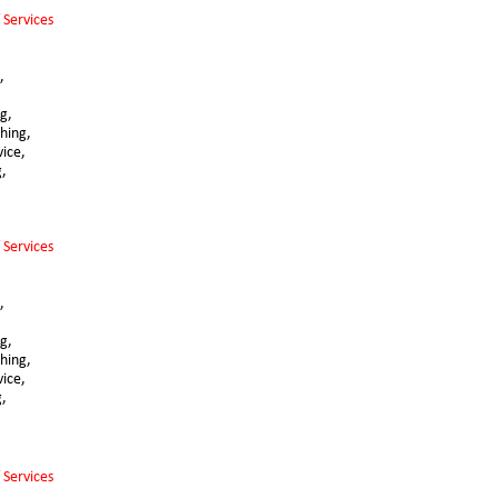
 Services 
,
,
g, 
hing,
vice,
g,
 Services 
,
,
g, 
hing,
vice,
g,
 Services 
,